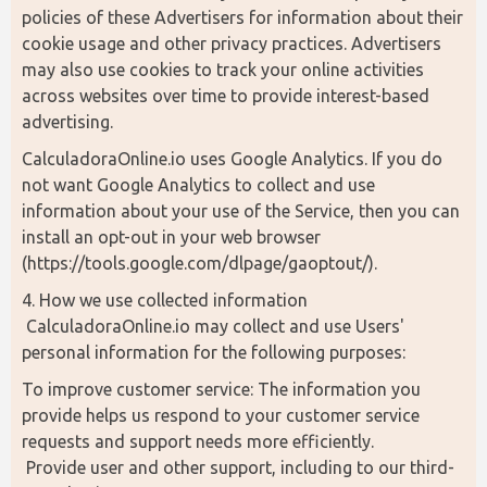
policies of these Advertisers for information about their 
cookie usage and other privacy practices. Advertisers 
may also use cookies to track your online activities 
across websites over time to provide interest-based 
advertising.
CalculadoraOnline.io uses Google Analytics. If you do 
not want Google Analytics to collect and use 
information about your use of the Service, then you can 
install an opt-out in your web browser 
(https://tools.google.com/dlpage/gaoptout/).
4. How we use collected information
 CalculadoraOnline.io may collect and use Users' 
personal information for the following purposes:
To improve customer service: The information you 
provide helps us respond to your customer service 
requests and support needs more efficiently.
 Provide user and other support, including to our third-