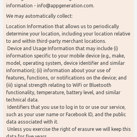
information - info@appgeneration.com.
We may automatically collect:
Location Information that allows us to periodically 
determine your location, including your location relative 
to and within third-party merchant locations.
 Device and Usage Information that may include (i) 
information specific to your mobile device (e.g., make, 
model, operating system, device identifier and similar 
information); (ii) information about your use of 
features, functions, or notifications on the device; and 
(iii) signal strength relating to WiFi or Bluetooth 
functionality, temperature, battery level, and similar 
technical data.
 Identifiers that you use to log in to or use our service, 
such as your user name or Facebook ID, and the public 
data associated with it.
 Unless you exercise the right of erasure we will keep this 
data for five years.