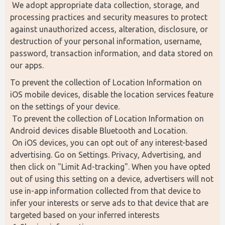
 We adopt appropriate data collection, storage, and 
processing practices and security measures to protect 
against unauthorized access, alteration, disclosure, or 
destruction of your personal information, username, 
password, transaction information, and data stored on 
our apps.
To prevent the collection of Location Information on 
iOS mobile devices, disable the location services feature 
on the settings of your device.
 To prevent the collection of Location Information on 
Android devices disable Bluetooth and Location.
 On iOS devices, you can opt out of any interest-based 
advertising. Go on Settings. Privacy, Advertising, and 
then click on "Limit Ad-tracking". When you have opted 
out of using this setting on a device, advertisers will not 
use in-app information collected from that device to 
infer your interests or serve ads to that device that are 
targeted based on your inferred interests