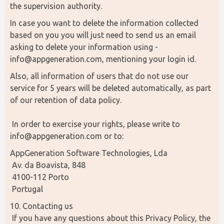
the supervision authority.
In case you want to delete the information collected 
based on you you will just need to send us an email 
asking to delete your information using - 
info@appgeneration.com, mentioning your login id.
Also, all information of users that do not use our 
service for 5 years will be deleted automatically, as part 
of our retention of data policy.
 In order to exercise your rights, please write to 
info@appgeneration.com or to:
AppGeneration Software Technologies, Lda
 Av. da Boavista, 848
 4100-112 Porto
 Portugal
10. Contacting us
 If you have any questions about this Privacy Policy, the 