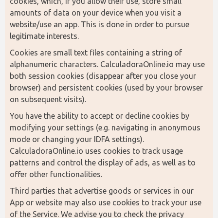
cookies, which, if you allow their use, store small 
amounts of data on your device when you visit a 
website/use an app. This is done in order to pursue 
legitimate interests.
Cookies are small text files containing a string of 
alphanumeric characters. CalculadoraOnline.io may use 
both session cookies (disappear after you close your 
browser) and persistent cookies (used by your browser 
on subsequent visits).
You have the ability to accept or decline cookies by 
modifying your settings (e.g. navigating in anonymous 
mode or changing your IDFA settings). 
CalculadoraOnline.io uses cookies to track usage 
patterns and control the display of ads, as well as to 
offer other functionalities.
Third parties that advertise goods or services in our 
App or website may also use cookies to track your use 
of the Service. We advise you to check the privacy 