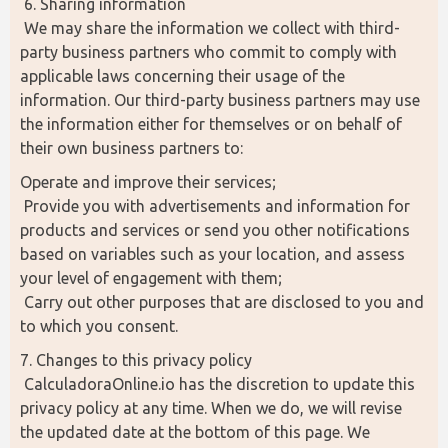
 6. Sharing information
 We may share the information we collect with third-
party business partners who commit to comply with 
applicable laws concerning their usage of the 
information. Our third-party business partners may use 
the information either for themselves or on behalf of 
their own business partners to:
Operate and improve their services;
 Provide you with advertisements and information for 
products and services or send you other notifications 
based on variables such as your location, and assess 
your level of engagement with them;
 Carry out other purposes that are disclosed to you and 
to which you consent.
7. Changes to this privacy policy
 CalculadoraOnline.io has the discretion to update this 
privacy policy at any time. When we do, we will revise 
the updated date at the bottom of this page. We 