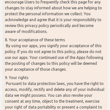
encourage Users to frequently check this page for any 
changes to stay informed about how we are helping to 
protect the personal information we collect. You 
acknowledge and agree that it is your responsibility to 
review this privacy policy periodically and become 
aware of modifications.
8. Your acceptance of these terms
 By using our apps, you signify your acceptance of this 
policy. If you do not agree to this policy, please do not 
use our apps. Your continued use of the Apps following 
the posting of changes to this policy will be deemed 
your acceptance of those changes.
9. Your rights
 Pursuant to data protection laws, you have the right to 
access, modify, rectify and delete any of your individual 
data we might possess. You can also revoke your 
consent at any time, object to the treatment, exercise 
your right of data portability or present a complaint to 