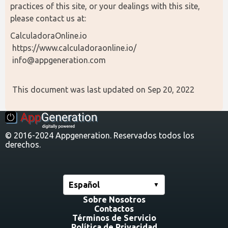
practices of this site, or your dealings with this site, 
please contact us at:
CalculadoraOnline.io
 https://www.calculadoraonline.io/
 info@appgeneration.com
 This document was last updated on Sep 20, 2022
© 2016-2024 Appgeneration. Reservados todos los
derechos.
Español
Sobre Nosotros
Contactos
Términos de Servicio
Política de Privacidad