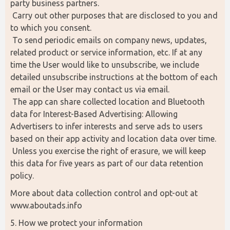
party business partners.
 Carry out other purposes that are disclosed to you and 
to which you consent.
 To send periodic emails on company news, updates, 
related product or service information, etc. If at any 
time the User would like to unsubscribe, we include 
detailed unsubscribe instructions at the bottom of each 
email or the User may contact us via email.
 The app can share collected location and Bluetooth 
data for Interest-Based Advertising: Allowing 
Advertisers to infer interests and serve ads to users 
based on their app activity and location data over time.
 Unless you exercise the right of erasure, we will keep 
this data for five years as part of our data retention 
policy.
More about data collection control and opt-out at 
www.aboutads.info
5. How we protect your information