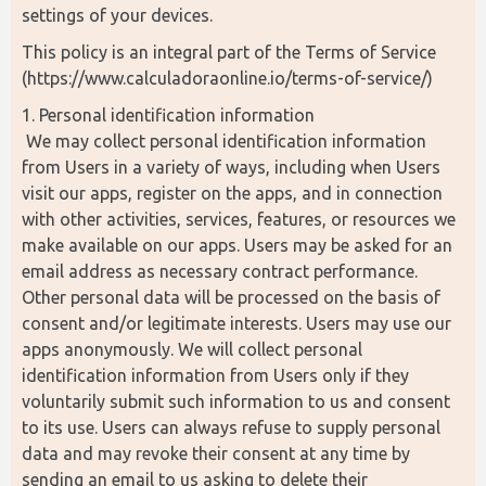
settings of your devices.
This policy is an integral part of the Terms of Service 
(https://www.calculadoraonline.io/terms-of-service/)
1. Personal identification information
 We may collect personal identification information 
from Users in a variety of ways, including when Users 
visit our apps, register on the apps, and in connection 
with other activities, services, features, or resources we 
make available on our apps. Users may be asked for an 
email address as necessary contract performance. 
Other personal data will be processed on the basis of 
consent and/or legitimate interests. Users may use our 
apps anonymously. We will collect personal 
identification information from Users only if they 
voluntarily submit such information to us and consent 
to its use. Users can always refuse to supply personal 
data and may revoke their consent at any time by 
sending an email to us asking to delete their 