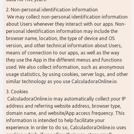
2. Non-personal identification information
 We may collect non-personal identification information 
about Users whenever they interact with our apps. Non-
personal identification information may include the 
browser name, location, the type of device and OS 
version, and other technical information about Users, 
means of connection to our apps, as well as the way 
they use the App in the different menus and functions 
used. We also collect information, such as anonymous 
usage statistics, by using cookies, server logs, and other 
similar technology as you use CalculadoraOnline.io.
3. Cookies
 CalculadoraOnline.io may automatically collect your IP 
address and referring website address, browser type, 
domain name, and website/App access frequency. This 
information is intended to help facilitate your 
experience. In order to do so, CalculadoraOnline.io uses 