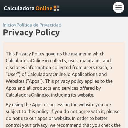
Inicio
>
Política de Privacidad
Privacy Policy
This Privacy Policy governs the manner in which 
CalculadoraOnline.io collects, uses, maintains, and 
discloses information collected from users (each, a 
"User") of CalculadoraOnline.io Applications and 
Websites ("Apps"). This privacy policy applies to the 
Apps and all products and services offered by 
CalculadoraOnline.io, including its website.
By using the Apps or accessing the website you are 
subject to this policy. If you do not agree with it, please 
do not use our apps or website. In order to better 
control your privacy, we recommend that you check the 